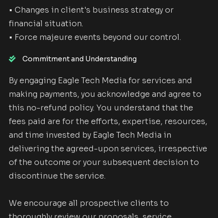
• Changes in client's business strategy or
financial situation.
• Force majeure events beyond our control.
Commitment and Understanding
By engaging Eagle Tech Media for services and
making payments, you acknowledge and agree to
this no-refund policy. You understand that the
fees paid are for the efforts, expertise, resources,
and time invested by Eagle Tech Media in
delivering the agreed-upon services, irrespective
of the outcome or your subsequent decision to
discontinue the service.
We encourage all prospective clients to
thoroughly review our proposals, service