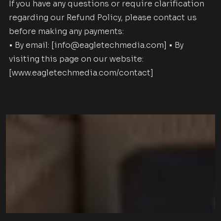
If you have any questions or require clarification
regarding our Refund Policy, please contact us
before making any payments:
• By email: [info@eagletechmedia.com] • By
visiting this page on our website:
[www.eagletechmedia.com/contact]