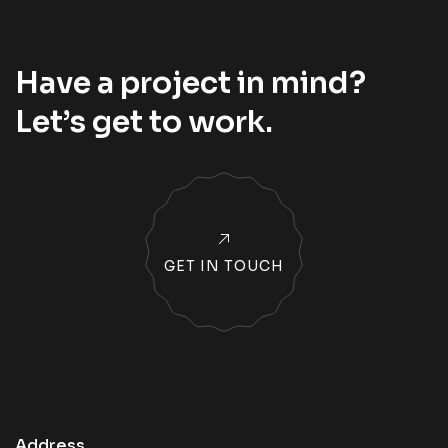
Have a project in mind?
Let’s
get to work
.
GET IN TOUCH
Address