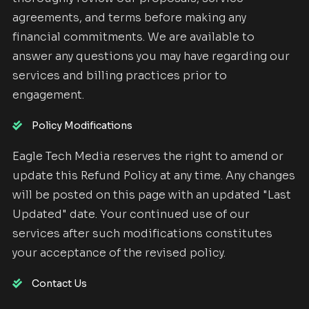
agreements, and terms before making any
financial commitments. We are available to
answer any questions you may have regarding our
services and billing practices prior to
engagement.
Policy Modifications
Eagle Tech Media reserves the right to amend or
update this Refund Policy at any time. Any changes
will be posted on this page with an updated "Last
Updated" date. Your continued use of our
services after such modifications constitutes
your acceptance of the revised policy.
Contact Us