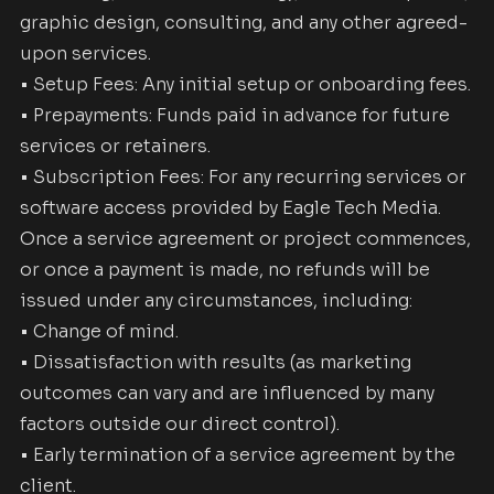
graphic design, consulting, and any other agreed-
upon services.
• Setup Fees: Any initial setup or onboarding fees.
• Prepayments: Funds paid in advance for future
services or retainers.
• Subscription Fees: For any recurring services or
software access provided by Eagle Tech Media.
Once a service agreement or project commences,
or once a payment is made, no refunds will be
issued under any circumstances, including:
• Change of mind.
• Dissatisfaction with results (as marketing
outcomes can vary and are influenced by many
factors outside our direct control).
• Early termination of a service agreement by the
client.