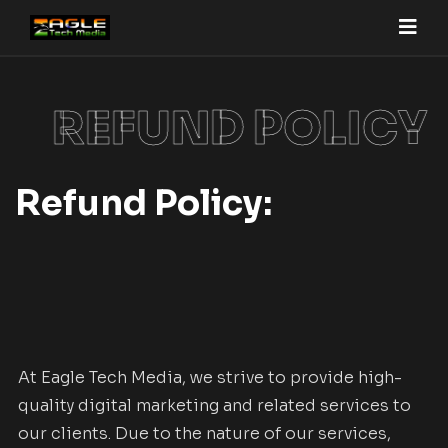
REFUND POLICY
Refund Policy:
At Eagle Tech Media, we strive to provide high-
quality digital marketing and related services to
our clients. Due to the nature of our services,