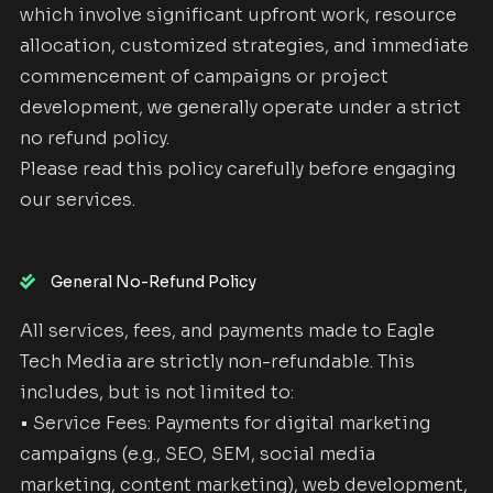
which involve significant upfront work, resource
allocation, customized strategies, and immediate
commencement of campaigns or project
development, we generally operate under a strict
no refund policy.
Please read this policy carefully before engaging
our services.
General No-Refund Policy
All services, fees, and payments made to Eagle
Tech Media are strictly non-refundable. This
includes, but is not limited to:
• Service Fees: Payments for digital marketing
campaigns (e.g., SEO, SEM, social media
marketing, content marketing), web development,