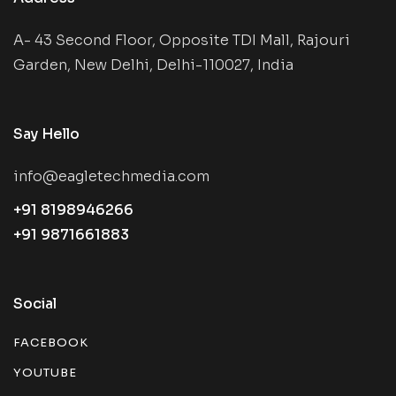
A- 43 Second Floor, Opposite TDI Mall, Rajouri
Garden, New Delhi, Delhi-110027, India
Say Hello
info@eagletechmedia.com
+91 8198946266
+91 9871661883
Social
FACEBOOK
YOUTUBE